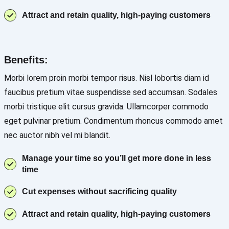
Attract and retain quality, high-paying customers
Benefits:
Morbi lorem proin morbi tempor risus. Nisl lobortis diam id
faucibus pretium vitae suspendisse sed accumsan. Sodales
morbi tristique elit cursus gravida. Ullamcorper commodo
eget pulvinar pretium. Condimentum rhoncus commodo amet
nec auctor nibh vel mi blandit.
Manage your time so you’ll get more done in less
time
Cut expenses without sacrificing quality
Attract and retain quality, high-paying customers