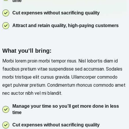
time
Cut expenses without sacrificing quality
Attract and retain quality, high-paying customers
What you’ll bring:
Morbi lorem proin morbi tempor risus. Nisl lobortis diam id
faucibus pretium vitae suspendisse sed accumsan. Sodales
morbi tristique elit cursus gravida. Ullamcorper commodo
eget pulvinar pretium. Condimentum rhoncus commodo amet
nec auctor nibh vel mi blandit.
Manage your time so you’ll get more done in less
time
Cut expenses without sacrificing quality