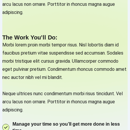
arcu lacus non ornare. Porttitor in rhoncus magna augue
adipiscing.
The Work You’ll Do:
Morbi lorem proin morbi tempor risus. Nisl lobortis diam id
faucibus pretium vitae suspendisse sed accumsan. Sodales
morbi tristique elit cursus gravida. Ullamcorper commodo
eget pulvinar pretium. Condimentum rhoncus commodo amet
nec auctor nibh vel mi blandit.
Neque ultrices nunc condimentum morbi risus tincidunt. Vel
arcu lacus non ornare. Porttitor in rhoncus magna augue
adipiscing.
Manage your time so you’ll get more done in less