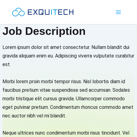
Skip
Main
to
Menu
content
Job Description
Lorem ipsum dolor sit amet consectetur. Nullam blandit dui
gravida aliquam enim eu. Adipiscing viverra vulputate curabitur
est.
Morbi lorem proin morbi tempor risus. Nisl lobortis diam id
faucibus pretium vitae suspendisse sed accumsan. Sodales
morbi tristique elit cursus gravida. Ullamcorper commodo
eget pulvinar pretium. Condimentum rhoncus commodo amet
nec auctor nibh vel mi blandit.
Neque ultrices nunc condimentum morbi risus tincidunt. Vel