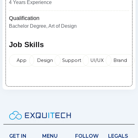
4 Years Experience
Qualification
Bachelor Degree, Art of Design
Job Skills
App
Design
Support
UI/UX
Brand
Apply Now
GET IN
MENU
FOLLOW
LEGALS