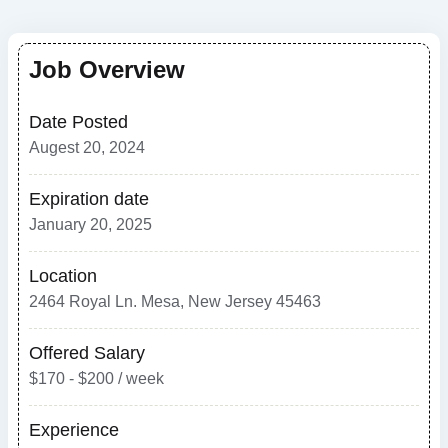
Job Overview
Date Posted
Augest 20, 2024
Expiration date
January 20, 2025
Location
2464 Royal Ln. Mesa, New Jersey 45463
Offered Salary
$170 - $200 / week
Experience