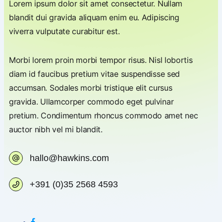
Lorem ipsum dolor sit amet consectetur. Nullam
blandit dui gravida aliquam enim eu. Adipiscing
viverra vulputate curabitur est.
Morbi lorem proin morbi tempor risus. Nisl lobortis
diam id faucibus pretium vitae suspendisse sed
accumsan. Sodales morbi tristique elit cursus
gravida. Ullamcorper commodo eget pulvinar
pretium. Condimentum rhoncus commodo amet nec
auctor nibh vel mi blandit.
hallo@hawkins.com
+391 (0)35 2568 4593