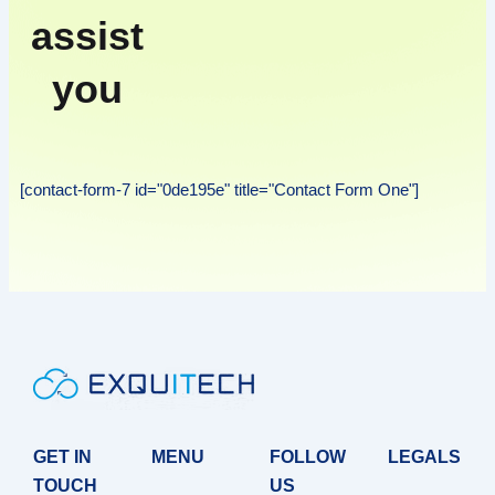
assist
you
[contact-form-7 id="0de195e" title="Contact Form One"]
GET IN
MENU
FOLLOW
LEGALS
TOUCH
US