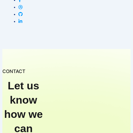
CONTACT
Let us
know
how we
can