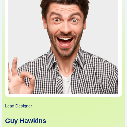
Lead Designer
Guy Hawkins